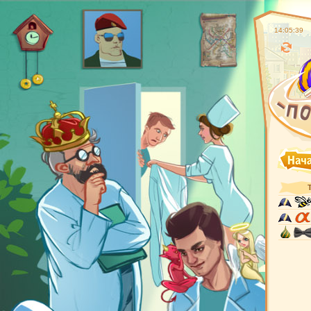
14:05:40